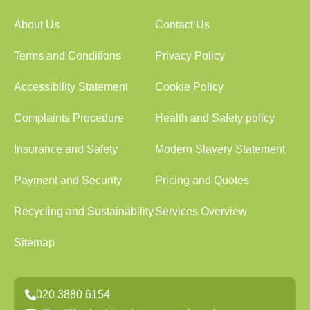
About Us
Contact Us
Terms and Conditions
Privacy Policy
Accessibility Statement
Cookie Policy
Complaints Procedure
Health and Safety policy
Insurance and Safety
Modern Slavery Statement
Payment and Security
Pricing and Quotes
Recycling and Sustainability
Services Overview
Sitemap
020 3880 6154