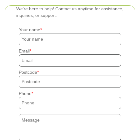
We're here to help! Contact us anytime for assistance,
inquiries, or support.
Your name
Email
Postcode
Phone