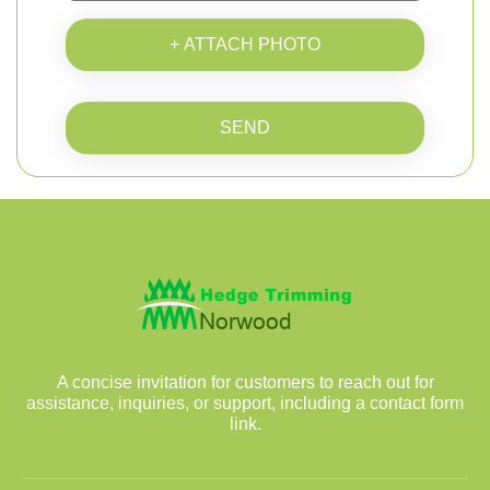
+ ATTACH PHOTO
SEND
A concise invitation for customers to reach out for
assistance, inquiries, or support, including a contact form
link.