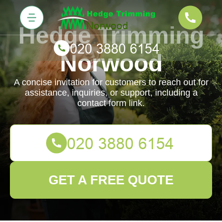
Hedge Trimming
Norwood
A concise invitation for customers to reach out for
assistance, inquiries, or support, including a
contact form link.
GET A FREE QUOTE