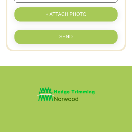
+ ATTACH PHOTO
SEND