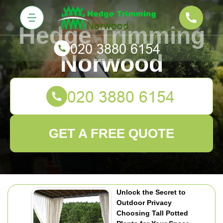
Hedge Trimming
Norwood
GET A FREE QUOTE
Unlock the Secret to
Outdoor Privacy
Choosing Tall Potted