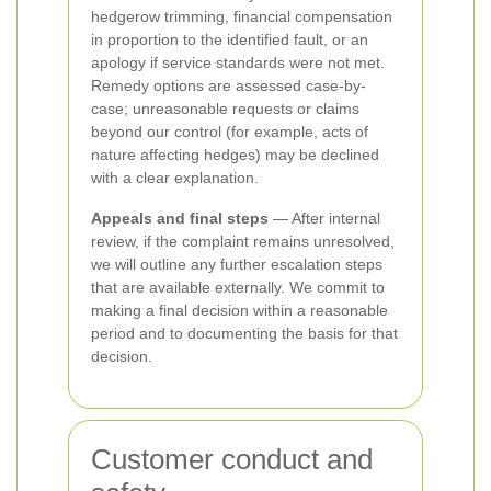
hedgerow trimming, financial compensation
in proportion to the identified fault, or an
apology if service standards were not met.
Remedy options are assessed case-by-
case; unreasonable requests or claims
beyond our control (for example, acts of
nature affecting hedges) may be declined
with a clear explanation.
Appeals and final steps
— After internal
review, if the complaint remains unresolved,
we will outline any further escalation steps
that are available externally. We commit to
making a final decision within a reasonable
period and to documenting the basis for that
decision.
Customer conduct and