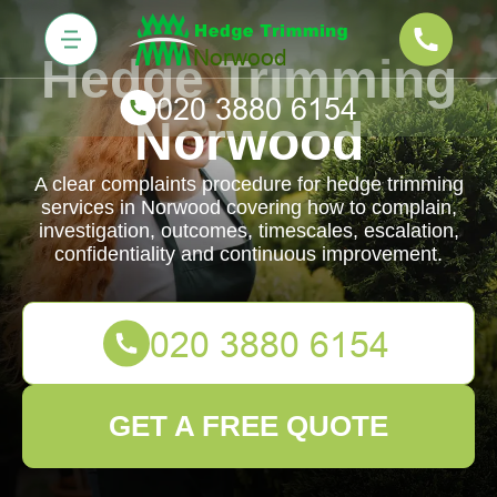
Hedge Trimming
Norwood
A clear complaints procedure for hedge trimming
services in Norwood covering how to complain,
investigation, outcomes, timescales, escalation,
confidentiality and continuous improvement.
GET A FREE QUOTE