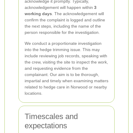
acknowledge it promptly. Typically,
acknowledgement will happen within
3
working days
. The acknowledgement will
confirm the complaint is logged and outline
the next steps, including the name of the
person responsible for the investigation.
We conduct a proportionate investigation
into the hedge trimming issue. This may
include reviewing job records, speaking with
the crew, visiting the site to inspect the work,
and requesting evidence from the
complainant. Our aim is to be thorough,
impartial and timely when examining matters
related to hedge care in Norwood or nearby
locations.
Timescales and
expectations