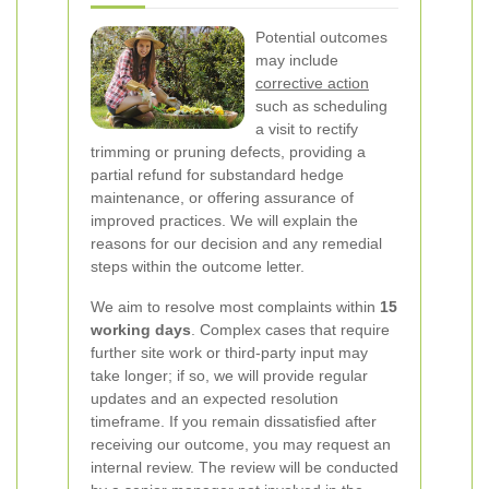
Potential outcomes
may include
corrective action
such as scheduling
a visit to rectify
trimming or pruning defects, providing a
partial refund for substandard hedge
maintenance, or offering assurance of
improved practices. We will explain the
reasons for our decision and any remedial
steps within the outcome letter.
We aim to resolve most complaints within
15
working days
. Complex cases that require
further site work or third-party input may
take longer; if so, we will provide regular
updates and an expected resolution
timeframe.
If you remain dissatisfied after
receiving our outcome, you may request an
internal review. The review will be conducted