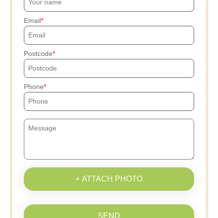
Email
Postcode
Phone
+ ATTACH PHOTO
SEND