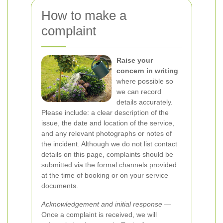
How to make a
complaint
Raise your
concern in writing
where possible so
we can record
details accurately.
Please include: a clear description of the
issue, the date and location of the service,
and any relevant photographs or notes of
the incident. Although we do not list contact
details on this page, complaints should be
submitted via the formal channels provided
at the time of booking or on your service
documents.
Acknowledgement and initial response
—
Once a complaint is received, we will