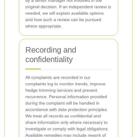
by a senior manager not involved in the
original decision. If an independent review is
needed, we will explain available options
and how such a review can be pursued
where appropriate.
Recording and
confidentiality
All complaints are recorded in our
complaints log to monitor trends, improve
hedge trimming services and prevent
recurrence. Personal information provided
during the complaint will be handled in
accordance with data protection principles.
We treat all records as confidential and
share information only where necessary to
investigate or comply with legal obligations.
Available remedies may include rework of