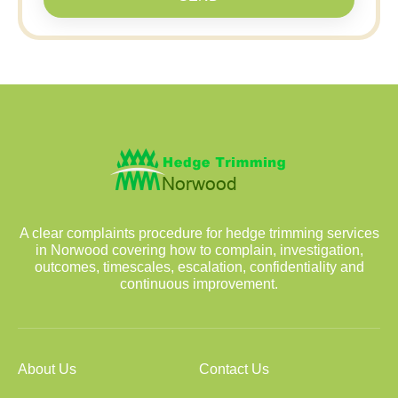
A clear complaints procedure for hedge trimming services
in Norwood covering how to complain, investigation,
outcomes, timescales, escalation, confidentiality and
continuous improvement.
About Us
Contact Us