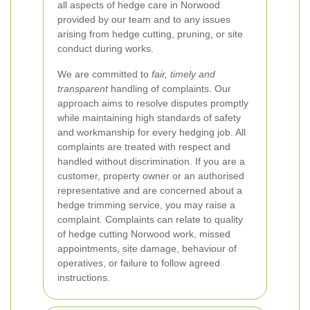
all aspects of hedge care in Norwood
provided by our team and to any issues
arising from hedge cutting, pruning, or site
conduct during works.
We are committed to
fair, timely and
transparent
handling of complaints. Our
approach aims to resolve disputes promptly
while maintaining high standards of safety
and workmanship for every hedging job. All
complaints are treated with respect and
handled without discrimination.
If you are a
customer, property owner or an authorised
representative and are concerned about a
hedge trimming service, you may raise a
complaint. Complaints can relate to quality
of hedge cutting Norwood work, missed
appointments, site damage, behaviour of
operatives, or failure to follow agreed
instructions.