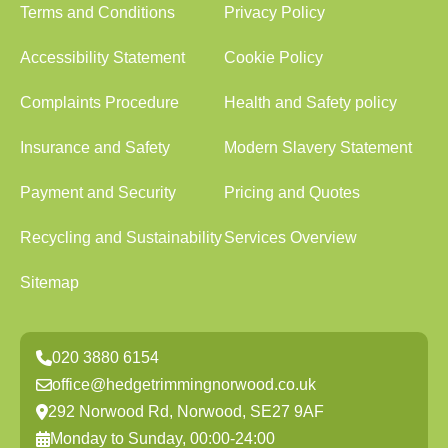
Terms and Conditions
Privacy Policy
Accessibility Statement
Cookie Policy
Complaints Procedure
Health and Safety policy
Insurance and Safety
Modern Slavery Statement
Payment and Security
Pricing and Quotes
Recycling and Sustainability
Services Overview
Sitemap
020 3880 6154
office@hedgetrimmingnorwood.co.uk
292 Norwood Rd, Norwood, SE27 9AF
Monday to Sunday, 00:00-24:00