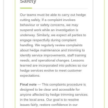
safety
Our teams must be able to carry out hedge
cutting safely. If a complaint involves
behaviour or safety concerns, we may
suspend work while an investigation is
underway. Similarly, we expect all parties to
engage respectfully during complaint
handling.
We regularly review complaints
about hedge maintenance and trimming to
identify service improvements, staff training
needs, and operational changes. Lessons
learned are incorporated into policies so our
hedge services evolve to meet customer
expectations.
Final note
— This complaints procedure is
designed to be clear and accessible for
anyone affected by hedge trimming services
in the local area. Our goal is to resolve
issues fairly, restore confidence in our