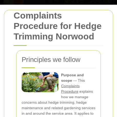
Complaints
Procedure for Hedge
Trimming Norwood
Principles we follow
Purpose and
scope
— This
Complaints
Procedure
explains
how we manage
concerns about hedge trimming, hedge
maintenance and related gardening services
in and around the service area. It applies to