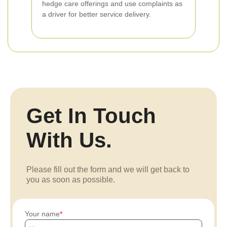
hedge care offerings and use complaints as
a driver for better service delivery.
Get In Touch
With Us.
Please fill out the form and we will get back to
you as soon as possible.
Your name